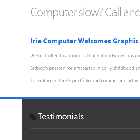
Computer slow? Call and 
Irie Computer Welcomes Graphic 
We're thrilled to announce that Sidney Brown has join
Sidney's passion for art started in early childhood
To explore Sidney's portfolio and commission artwor
Testimonials