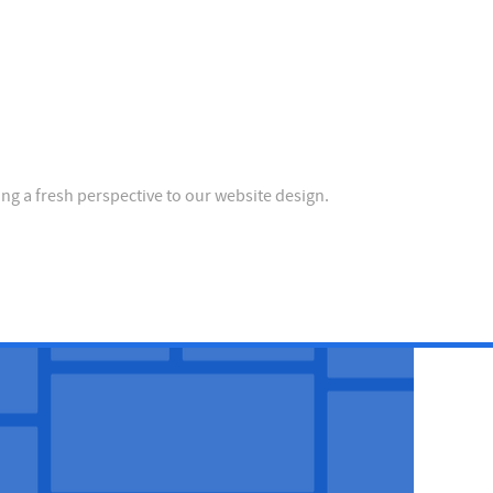
ing a fresh perspective to our website design.