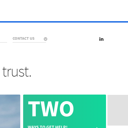
CONTACT US
trust.
TWO
→
WAYS TO GET HELP!