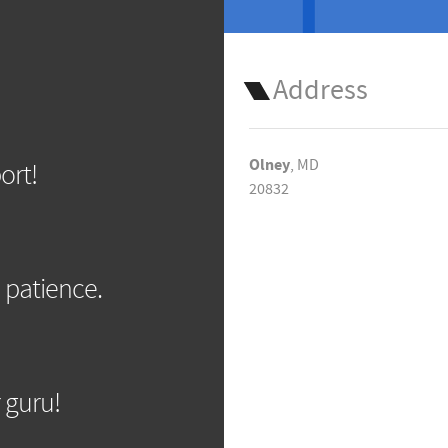
Address
Olney
, MD
ort!
20832
 patience.
 guru!