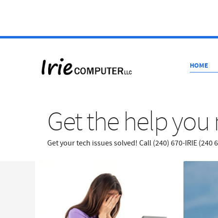
HOME
Get the help you 
Get your tech issues solved! Call (240) 670-IRIE (240 