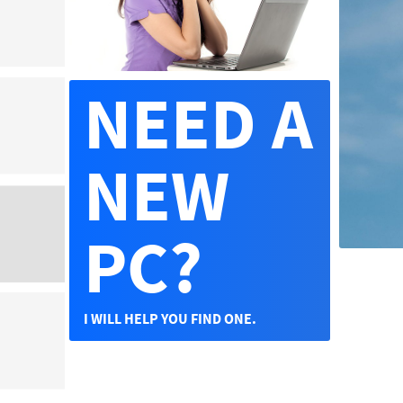
NEED A
NEW
PC?
I WILL HELP YOU FIND ONE.