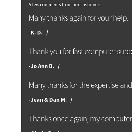
A few comments from our customers
Many thanks again for your help.
-
K. D.
Thank you for fast computer supp
-
Jo Ann B.
Many thanks for the expertise and
-
Jean & Dan M.
Thanks once again, my computer