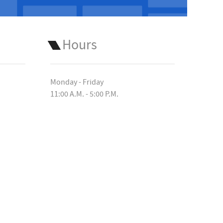
Hours
Monday - Friday
11:00 A.M. - 5:00 P.M.