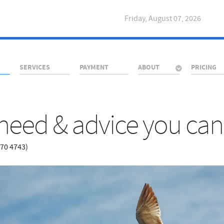
Friday, August 07, 2026
SERVICES
PAYMENT
ABOUT
PRICING
need & advice you can 
670 4743)