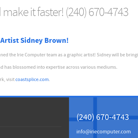
make it faster! (240) 670-4743
Artist Sidney Brown!
ed the Irie Computer team as a graphic artist! Sidney will be bring
 and has blossomed into expertise across various mediums.
k, visit
coastsplice.com
.
(240) 670-4743
info@iriecomputer.com