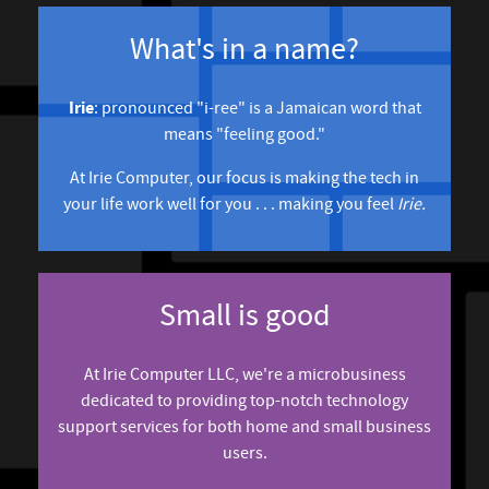
What's in a name?
Irie
: pronounced "i-ree" is a Jamaican word that
means "feeling good."
At Irie Computer, our focus is making the tech in
your life work well for you . . . making you feel
Irie.
Small is good
At Irie Computer LLC, we're a microbusiness
dedicated to providing top-notch technology
support services for both home and small business
users.