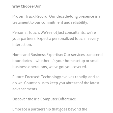
Why Choose Us?
Proven Track Record: Our decade-long presence is a
testament to our commitment and reliability.
Personal Touch: We're not just consultants; we're
your partners. Expect a personalized touch in every
interaction.
Home and Business Expertise: Our services transcend
boundaries – whether it's your home setup or small
business operations, we've got you covered.
Future-Focused: Technology evolves rapidly, and so
do we. Count on us to keep you abreast of the latest
advancements.
Discover the Irie Computer Difference
Embrace a partnership that goes beyond the