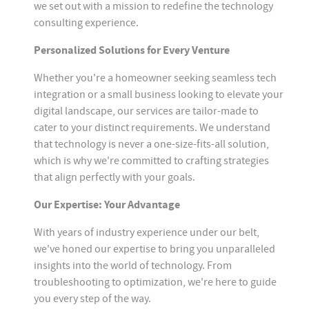
we set out with a mission to redefine the technology
consulting experience.
Personalized Solutions for Every Venture
Whether you're a homeowner seeking seamless tech
integration or a small business looking to elevate your
digital landscape, our services are tailor-made to
cater to your distinct requirements. We understand
that technology is never a one-size-fits-all solution,
which is why we're committed to crafting strategies
that align perfectly with your goals.
Our Expertise: Your Advantage
With years of industry experience under our belt,
we've honed our expertise to bring you unparalleled
insights into the world of technology. From
troubleshooting to optimization, we're here to guide
you every step of the way.