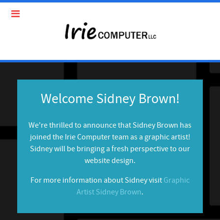
Welcome Sidney Brown!
We're thrilled to announce that Sidney Brown has
joined the Irie Computer team as a graphic artist!
Sidney will be bringing a fresh perspective to our
website design.
For more information about Sidney visit
Graphic
Artist Sidney Brown
.