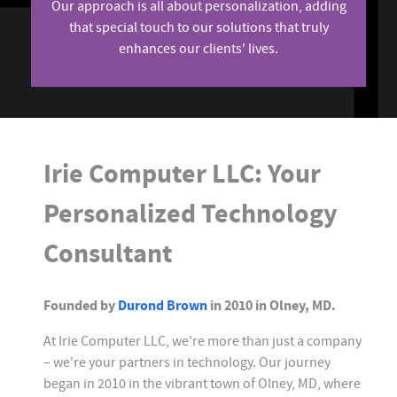
Our approach is all about personalization, adding
that special touch to our solutions that truly
enhances our clients' lives.
Irie Computer LLC: Your
Personalized Technology
Consultant
Founded by
Durond Brown
in 2010 in Olney, MD.
At Irie Computer LLC, we're more than just a company
– we're your partners in technology. Our journey
began in 2010 in the vibrant town of Olney, MD, where