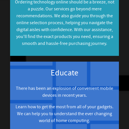
Ordering technology online should be a breeze, not
a puzzle. Our services go beyond mere
recommendations. We also guide you through the
online selection process, helping you navigate the
digital aisles with confidence. With our assistance,
you'll find the exact products you need, ensuring a
smooth and hassle-free purchasing journey.
Educate
There has been an explosion of convenient mobile
devices in recent years.
Learn how to get the most from all of your gadgets.
We can help you to understand the ever changing
world of home computing.