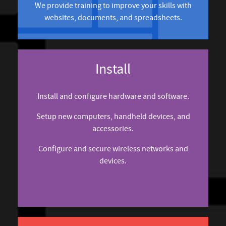
We provide training to improve your skills with
websites, documents, and spreadsheets.
Install
Install and configure hardware and software.
Setup new computers, handheld devices, and
accessories.
Configure and secure wireless networks and
devices.