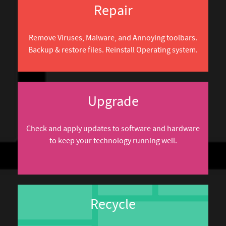
Repair
Remove Viruses, Malware, and Annoying toolbars.
Backup & restore files. Reinstall Operating system.
Upgrade
Check and apply updates to software and hardware
to keep your technology running well.
Recycle