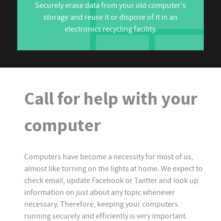
Securely erase data from your old computer's
storage and reuse it or dispose of it in an
electronics recycling facility.
Call for help with your
computer
Computers have become a necessity for most of us,
almost like turning on the lights at home. We expect to
check email, update Facebook or Twitter and look up
information on just about any topic whenever
necessary. Therefore, keeping your computers
running securely and efficiently is very important.