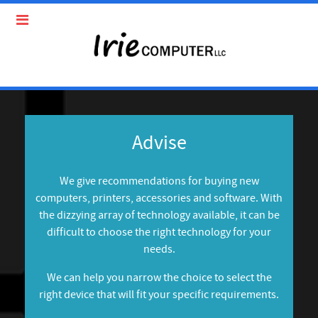
Advise
We give recommendations for buying new
computers, printers, accessories and software. With
the dizzying array of technology available, it can be
difficult to choose the right technology for your
needs.
We can help you narrow the choice to select the
right device that will fit your specific requirements.