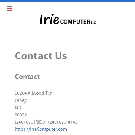
Contact Us
Contact
18204 Allwood Ter
Olney
MD
20832
(240) 670 IRIE or (240) 670-4743
https://IrieComputer.com