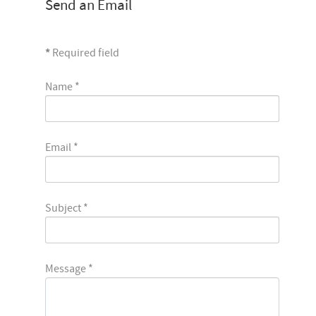
Send an Email
*
Required field
Name
*
Email
*
Subject
*
Message
*