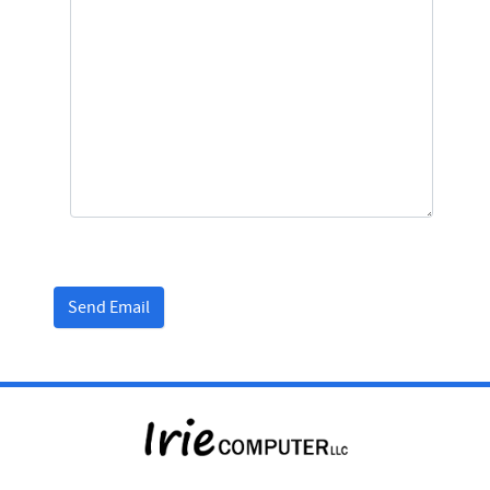
Captcha
*
Send Email