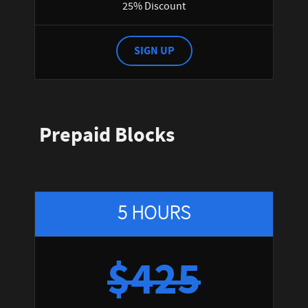
25% Discount
SIGN UP
Prepaid Blocks
5 HOURS
$425