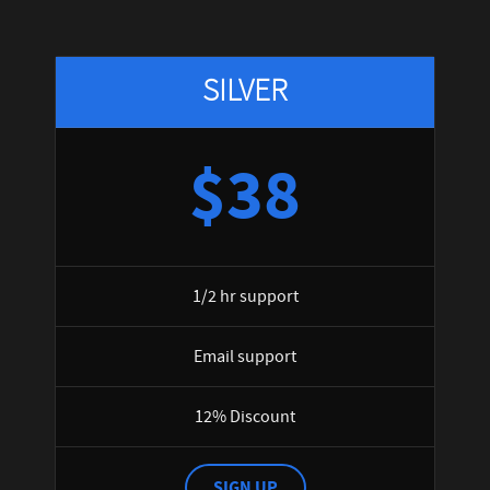
SILVER
$38
1/2 hr support
Email support
12% Discount
SIGN UP