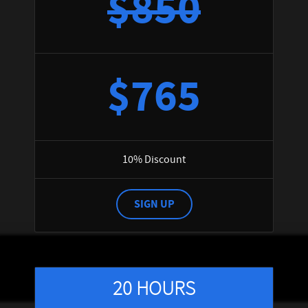
$850
$765
10% Discount
SIGN UP
20 HOURS