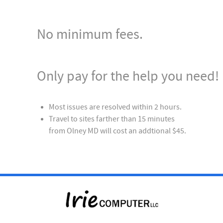
No minimum fees.
Only pay for the help you need!
Most issues are resolved within 2 hours.
Travel to sites farther than 15 minutes
from Olney MD will cost an addtional $45.