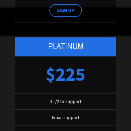
SIGN UP
PLATINUM
$225
3 1/2 hr support
Email support