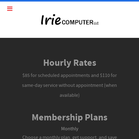
Hourly Rates
$85 for scheduled appointments and $110 for
same-day service without appointment (when
available)
Membership Plans
Monthly
Choose a monthly plan, get support, and save