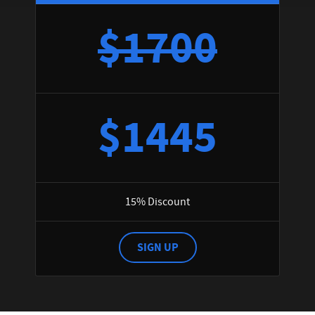
$1700
$1445
15% Discount
SIGN UP