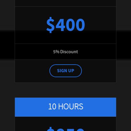
$400
5% Discount
SIGN UP
10 HOURS