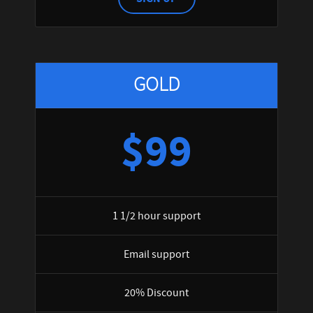
GOLD
$99
1 1/2 hour support
Email support
20% Discount