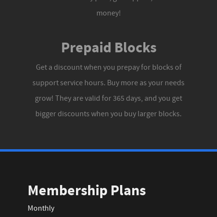
money!
Prepaid Blocks
Get a discount when you prepay for blocks of
support service hours. Buy more as your needs
grow! They are valid for 365 days, and you get
bigger discounts when you buy larger blocks.
Membership Plans
Monthly